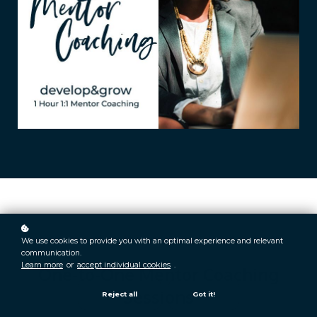
We use cookies to provide you with an optimal experience and relevant
communication.
Learn more
or
accept individual cookies
.
One-to-One Mentor Coaching
Sessions
Reject all
Got it!