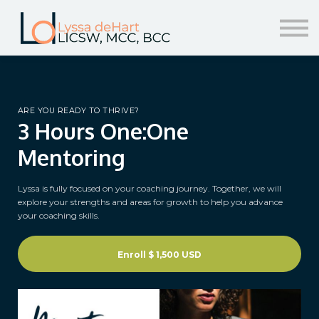
resources
help!
sign in/sign up
ARE YOU READY TO THRIVE?
3 Hours One:One
Mentoring
Lyssa is fully focused on your coaching journey. Together, we will
explore your strengths and areas for growth to help you advance
your coaching skills.
Enroll
$ 1,500 USD