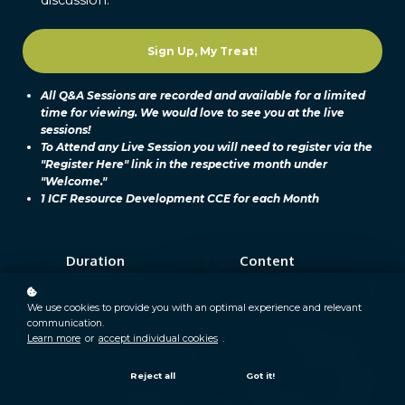
Sign Up, My Treat!
All Q&A Sessions are recorded and available for a limited
time for viewing. We would love to see you at the live
sessions!
To Attend any Live Session you will need to register via the
"Register Here" link in the respective month under
"Welcome."
1 ICF Resource Development CCE for each Month
Duration
Content
1.5 hours a month
Coach Specific Topics
Learners
Video
We use cookies to provide you with an optimal experience and relevant
communication.
300+
Each Month have access to
Learn more
or
accept individual cookies
.
rich content.
Reject all
Got it!