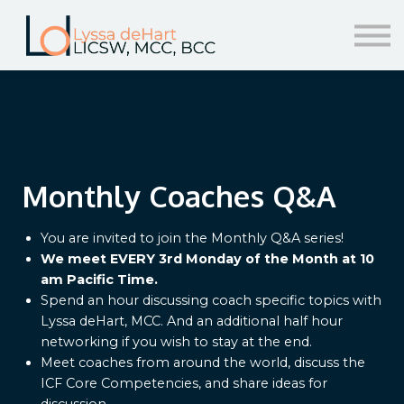
resources
help!
sign in/sign up
Monthly Coaches Q&A
You are invited to join the Monthly Q&A series!
We meet EVERY 3rd Monday of the Month at 10
am Pacific Time.
Spend an hour discussing coach specific topics with
Lyssa deHart, MCC. And an additional half hour
networking if you wish to stay at the end.
Meet coaches from around the world, discuss the
ICF Core Competencies, and share ideas for
discussion.