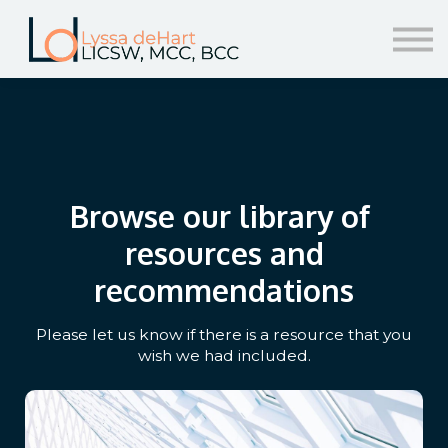
resources
help!
sign in/sign up
Browse our library of
resources and
recommendations
Please let us know if there is a resource that you
wish we had included.