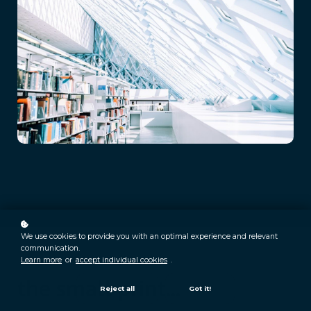
We use cookies to provide you with an optimal experience and relevant
communication.
Learn more
or
accept individual cookies
.
the small print...
Reject all
Got it!