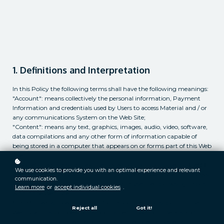
1. Definitions and Interpretation
In this Policy the following terms shall have the following meanings:
"Account": means collectively the personal information, Payment
Information and credentials used by Users to access Material and / or
any communications System on the Web Site;
"Content": means any text, graphics, images, audio, video, software,
data compilations and any other form of information capable of
being stored in a computer that appears on or forms part of this Web
Site;
"Cookie": means a small text file placed on your computer by
Lyssa
We use cookies to provide you with an optimal experience and relevant
deHart
Ltd when you visit certain parts of this Web Site. This allows
communication.
us to identify recurring visitors and to analyse their browsing habits
Learn more
or
accept individual cookies
.
within the Web Site.
"Data": means collectively all information that you submit to the
Reject all
Got it!
Web Site. This includes, but is not limited to, Account details and
information submitted using any of our Services or Systems;