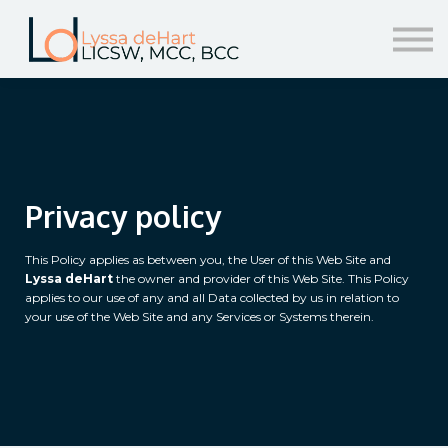
resources
help!
sign in/sign up
Privacy policy
This Policy applies as between you, the User of this Web Site and
Lyssa deHart
the owner and provider of this Web Site. This Policy
applies to our use of any and all Data collected by us in relation to
your use of the Web Site and any Services or Systems therein.